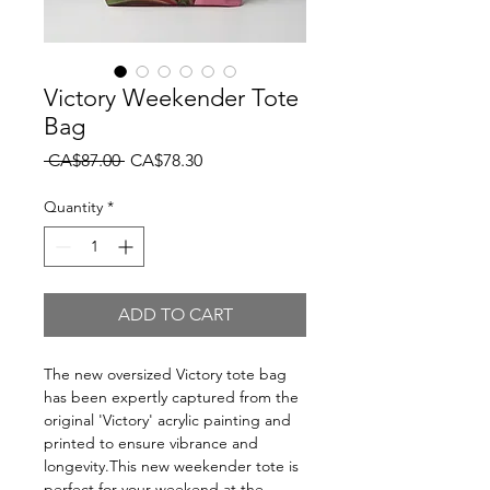
Victory Weekender Tote
Bag
Regular
Sale
 CA$87.00 
CA$78.30
Price
Price
Quantity
*
ADD TO CART
The new oversized Victory tote bag
has been expertly captured from the
original 'Victory' acrylic painting and
printed to ensure vibrance and
longevity.This new weekender tote is
perfect for your weekend at the