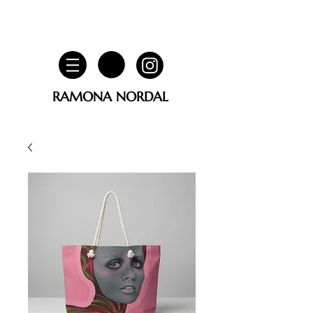
RAMONA NORDAL