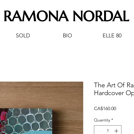
RAMONA NORDAL
SOLD
BIO
ELLE 80
The Art Of R
Hardcover Op
Price
CA$160.00
Quantity
*