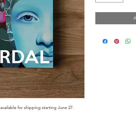
 available for shipping starting June 27.