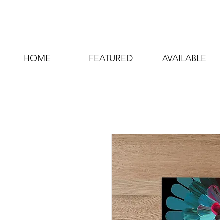
HOME
FEATURED
AVAILABLE