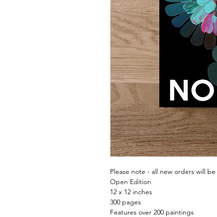
Please note - all new orders will be
Open Edition
12 x 12 inches
300 pages
Features over 200 paintings