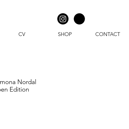
CV
SHOP
CONTACT
amona Nordal
en Edition