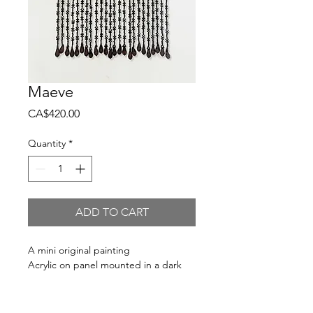
Maeve
Price
CA$420.00
Quantity
*
ADD TO CART
A mini original painting
Acrylic on panel mounted in a dark
brown wood floater frame - ready to
hang.
Each piece has been hand