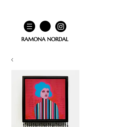
RAMONA NORDAL