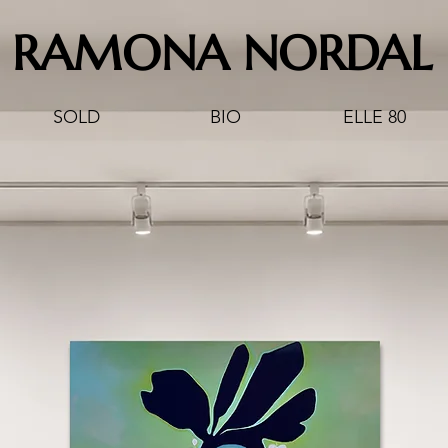
RAMONA NORDAL
SOLD
BIO
ELLE 80