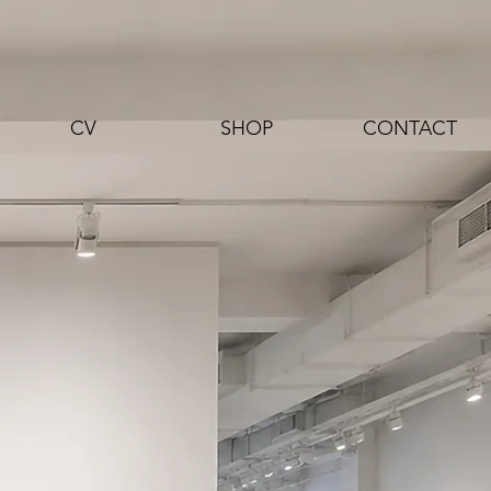
CV
SHOP
CONTACT