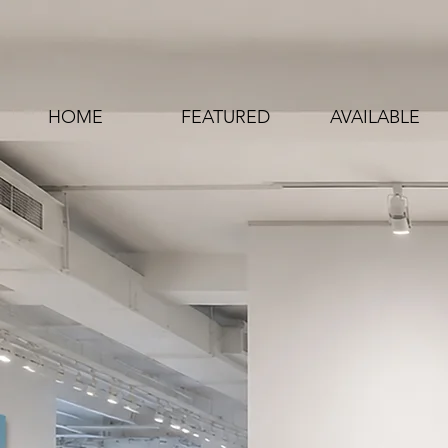
HOME
FEATURED
AVAILABLE